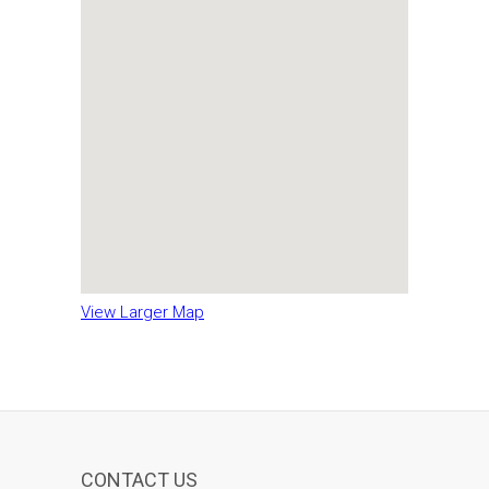
View Larger Map
CONTACT US