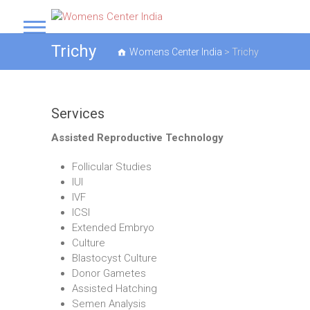
S
k
Womens Center India
i
Trichy
Womens Center India
>
Trichy
p
t
o
c
Services
o
n
Assisted Reproductive Technology
t
e
Follicular Studies
n
IUI
t
IVF
ICSI
Extended Embryo
Culture
Blastocyst Culture
Donor Gametes
Assisted Hatching
Semen Analysis