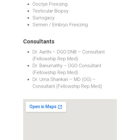
Ooctye Freezing
Testicular Biopsy
Surrogacy
Semen / Embryo Freezing
Consultants
Dr. Aarthi – DGO DNB – Consultant
(Fellowship Rep.Med)
Dr. Banumathy – DGO Consultant
(Fellowship Rep.Med)
Dr. Uma Shankari – MD (OG) –
Consultant (Fellowship Rep.Med)