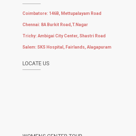
Coimbatore: 146B, Mettupalayam Road
Chennai: 8A Burkit Road,T.Nagar
Trichy: Ambigai City Center, Shastri Road
Salem: SKS Hospital, Fairlands, Alagapuram
LOCATE US