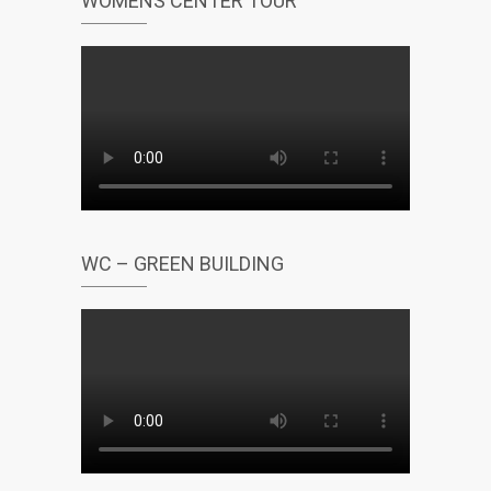
WOMENS CENTER TOUR
WC – GREEN BUILDING