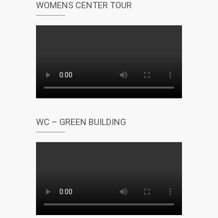
WOMENS CENTER TOUR
WC – GREEN BUILDING