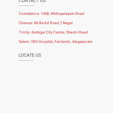
CONTACT US
Coimbatore: 146B, Mettupalayam Road
Chennai: 8A Burkit Road,T.Nagar
Trichy: Ambigai City Center, Shastri Road
Salem: SKS Hospital, Fairlands, Alagapuram
LOCATE US