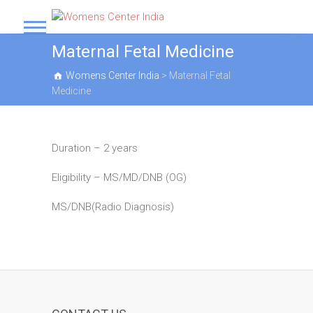
S
k
Womens Center India
i
Maternal Fetal Medicine
p
t
Womens Center India
>
Maternal Fetal
o
Medicine
c
o
n
t
Duration – 2 years
e
n
Eligibility – MS/MD/DNB (OG)
t
MS/DNB(Radio Diagnosis)