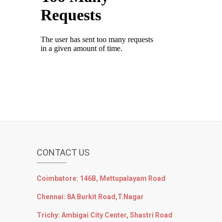
CONTACT US
Coimbatore: 146B, Mettupalayam Road
Chennai: 8A Burkit Road,T.Nagar
Trichy: Ambigai City Center, Shastri Road