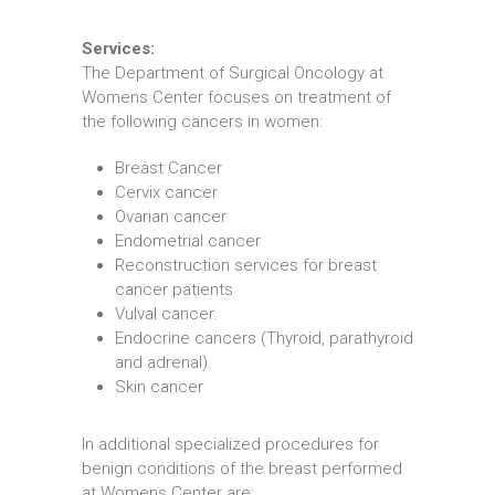
Services:
The Department of Surgical Oncology at
Womens Center focuses on treatment of
the following cancers in women:
Breast Cancer
Cervix cancer
Ovarian cancer
Endometrial cancer
Reconstruction services for breast
cancer patients
Vulval cancer.
Endocrine cancers (Thyroid, parathyroid
and adrenal)
Skin cancer
In additional specialized procedures for
benign conditions of the breast performed
at Womens Center are: