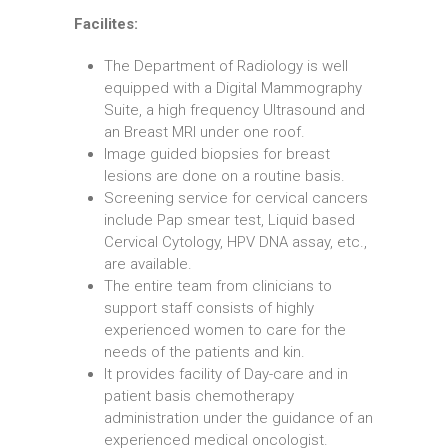
Facilites:
The Department of Radiology is well
equipped with a Digital Mammography
Suite, a high frequency Ultrasound and
an Breast MRI under one roof.
Image guided biopsies for breast
lesions are done on a routine basis.
Screening service for cervical cancers
include Pap smear test, Liquid based
Cervical Cytology, HPV DNA assay, etc.,
are available.
The entire team from clinicians to
support staff consists of highly
experienced women to care for the
needs of the patients and kin.
It provides facility of Day-care and in
patient basis chemotherapy
administration under the guidance of an
experienced medical oncologist.