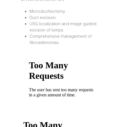
Microdochectomy
Duct excision.
USG localization and image guided
excision of lumps.
Comprehensive management of
fibroadenomas.