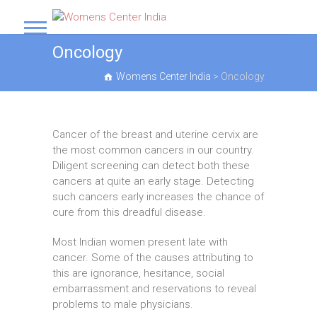
S
k
Womens Center India
i
Oncology
p
t
Womens Center India
>
Oncology
o
c
o
n
Cancer of the breast and uterine cervix are
t
the most common cancers in our country.
e
Diligent screening can detect both these
n
cancers at quite an early stage. Detecting
t
such cancers early increases the chance of
cure from this dreadful disease.
Most Indian women present late with
cancer. Some of the causes attributing to
this are ignorance, hesitance, social
embarrassment and reservations to reveal
problems to male physicians.