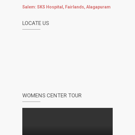
Salem: SKS Hospital, Fairlands, Alagapuram
LOCATE US
WOMENS CENTER TOUR