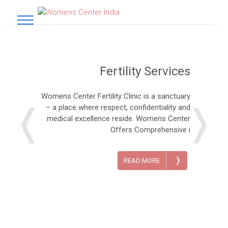
S
k
Womens Center India
i
p
t
o
Fertility Services
c
o
n
Womens Center Fertility Clinic is a sanctuary
t
❬
❭
– a place where respect, confidentiality and
e
medical excellence reside. Womens Center
n
Offers Comprehensive i
t
❭
READ MORE