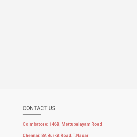
CONTACT US
Coimbatore: 146B, Mettupalayam Road
Chennai: 8A Burkit Road,T.Nagar