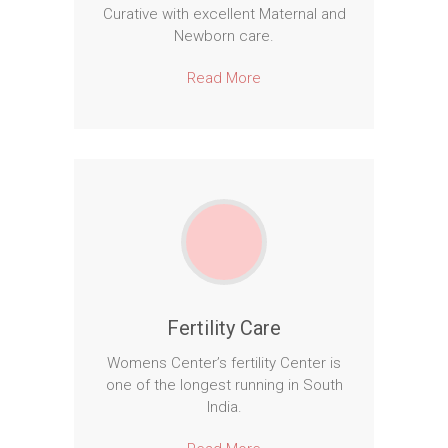
Curative with excellent Maternal and
Newborn care.
Read More
Fertility Care
Womens Center’s fertility Center is
one of the longest running in South
India.