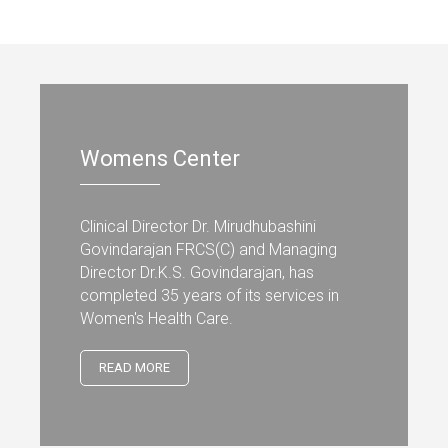
Womens Center
Clinical Director Dr. Mirudhubashini
Govindarajan FRCS(C) and Managing
Director Dr.K.S. Govindarajan, has
completed 35 years of its services in
Women's Health Care.
READ MORE