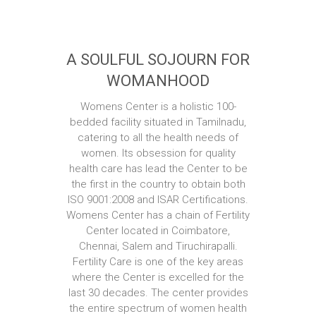
A SOULFUL SOJOURN FOR
WOMANHOOD
Womens Center is a holistic 100-
bedded facility situated in Tamilnadu,
catering to all the health needs of
women. Its obsession for quality
health care has lead the Center to be
the first in the country to obtain both
ISO 9001:2008 and ISAR Certifications.
Womens Center has a chain of Fertility
Center located in Coimbatore,
Chennai, Salem and Tiruchirapalli.
Fertility Care is one of the key areas
where the Center is excelled for the
last 30 decades. The center provides
the entire spectrum of women health