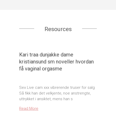
Resources
Kari traa dunjakke dame
kristiansund sm noveller hvordan
få vaginal orgasme
Sex Live cam xxx vibrerende truser for salg
Så fikk han det velkjente, noe anstrengte,
uttrykket i ansiktet, mens han s
Read More