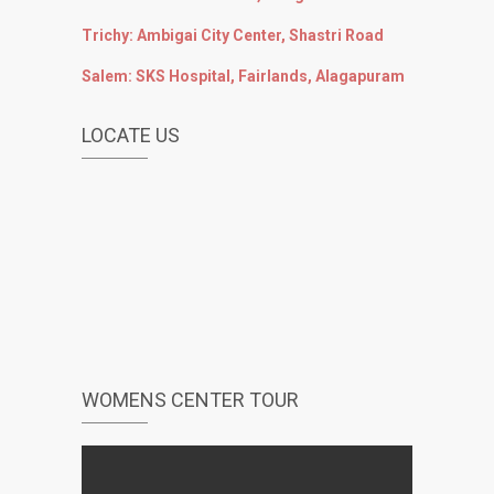
Trichy: Ambigai City Center, Shastri Road
Salem: SKS Hospital, Fairlands, Alagapuram
LOCATE US
WOMENS CENTER TOUR