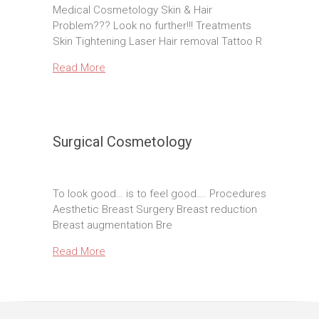
Medical Cosmetology Skin & Hair
Problem??? Look no further!!! Treatments
Skin Tightening Laser Hair removal Tattoo R
Read More
Surgical Cosmetology
To look good… is to feel good…. Procedures
Aesthetic Breast Surgery Breast reduction
Breast augmentation Bre
Read More