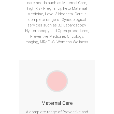
care needs such as Maternal Care,
high Risk Pregnancy, Feto Maternal
Medicine, Level 3 Neonatal Care, a
complete range of Gynecological
services such as 3D Laparoscopy,
Hysteroscopy and Open procedures,
Preventive Medicine, Oncology,
Imaging, MRgFUS, Womens Wellness.
Maternal Care
A complete range of Preventive and