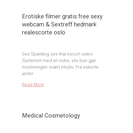
Erotiske filmer gratis free sexy
webcam & Sextreff hedmark
realescorte oslo
Sex Spanking sex thai escort video
Systemet med en indre, stiv bue gjør
monteringen svært intuitiv: Fra eskorte
jenter
Read More
Medical Cosmetology