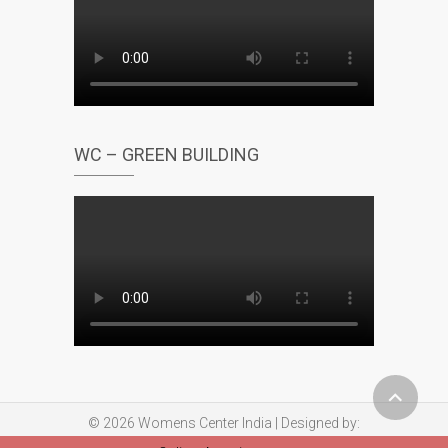
WC – GREEN BUILDING
© 2026
Womens Center India
| Designed by:
Theme Freesia
| Powered by:
WordPress