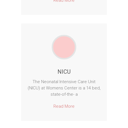
Read More
NICU
The Neonatal Intensive Care Unit
(NICU) at Womens Center is a 14 bed,
state-of-the- a
Read More