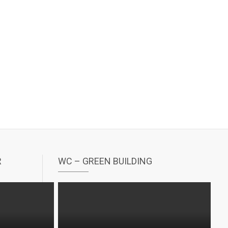
R
WC – GREEN BUILDING