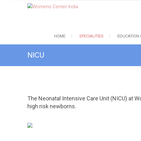
S
Womens Center India
k
Best Infertlity Treatment in Coimbatore, Chennai, Trichy, Salem
i
p
t
HOME
SPECIALITIES
EDUCATION
o
c
o
NICU
n
t
e
n
t
The Neonatal Intensive Care Unit (NICU) at Wo
high risk newborns.