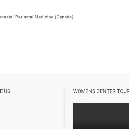
eonatal-Perinatal Medicine (Canada)
E US
WOMENS CENTER TOU