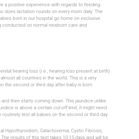
ve a positive experience with regards to feeding.
who does lactation rounds on every mom daily. The
abies born in our hospital go home on exclusive
eing conducted on normal newborn care and
tal hearing loss (i.e., hearing loss present at birth)
most all countries in the world. This is a very
on the second or third day after baby is born.
6 and then starts coming down. This jaundice unlike
undice is above a certain cut-off limit, it might need
routinely test all babies on the second or third day.
l Hypothyroidism, Galactosemia, Cystic Fibrosis,
he results of this test takes 10-15 days and will be