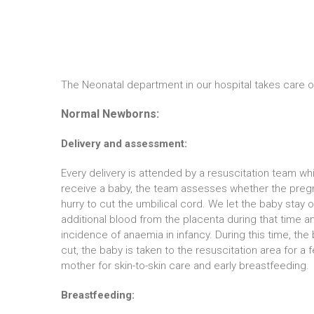
The Neonatal department in our hospital takes care 
Normal Newborns:
Delivery and assessment:
Every delivery is attended by a resuscitation team wh
receive a baby, the team assesses whether the pregna
hurry to cut the umbilical cord. We let the baby stay
additional blood from the placenta during that time an
incidence of anaemia in infancy. During this time, th
cut, the baby is taken to the resuscitation area for 
mother for skin-to-skin care and early breastfeeding.
Breastfeeding: