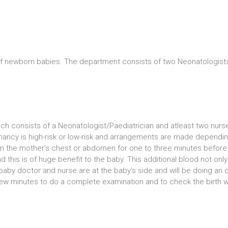
of newborn babies. The department consists of two Neonatologists
ich consists of a Neonatologist/Paediatrician and atleast two nurs
ncy is high-risk or low-risk and arrangements are made depending o
 on the mother’s chest or abdomen for one to three minutes before
d this is of huge benefit to the baby. This additional blood not on
e baby doctor and nurse are at the baby’s side and will be doing a
a few minutes to do a complete examination and to check the birth w