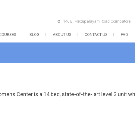
146 B, Mettupalayam Road,Coimbatore
 COURSES
BLOG
ABOUT US
CONTACT US
FAQ
mens Center is a 14 bed, state-of-the- art level 3 unit w