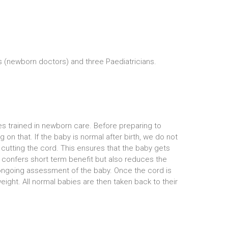
 (newborn doctors) and three Paediatricians.
es trained in newborn care. Before preparing to
n that. If the baby is normal after birth, we do not
 cutting the cord. This ensures that the baby gets
ly confers short term benefit but also reduces the
n ongoing assessment of the baby. Once the cord is
eight. All normal babies are then taken back to their