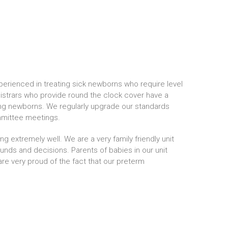
erienced in treating sick newborns who require level
strars who provide round the clock cover have a
ling newborns. We regularly upgrade our standards
mmittee meetings.
g extremely well. We are a very family friendly unit
ounds and decisions. Parents of babies in our unit
are very proud of the fact that our preterm