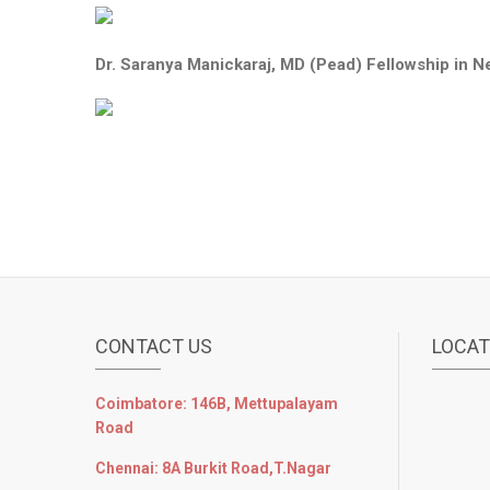
Dr. Saranya Manickaraj, MD (Pead) Fellowship in N
CONTACT US
LOCAT
Coimbatore: 146B, Mettupalayam
Road
Chennai: 8A Burkit Road,T.Nagar