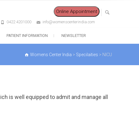
Online Appointment
0422 4201000
info@womenscenterindia.com
PATIENT INFORMATION
NEWSLETTER
Womens Center India
>
Specilaities
>
NICU
hich is well equipped to admit and manage all