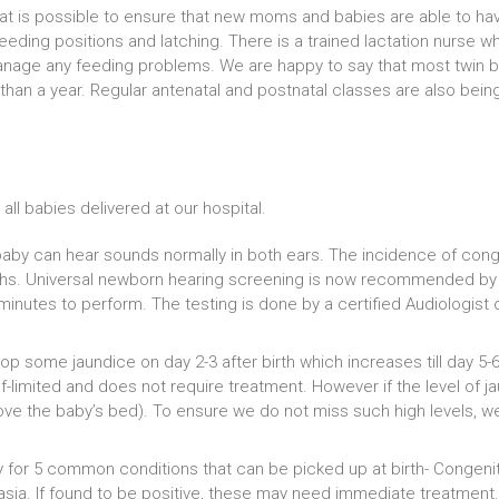
that is possible to ensure that new moms and babies are able to ha
eeding positions and latching. There is a trained lactation nurse 
anage any feeding problems. We are happy to say that most twin b
 than a year. Regular antenatal and postnatal classes are also b
all babies delivered at our hospital.
aby can hear sounds normally in both ears. The incidence of congeni
rths. Universal newborn hearing screening is now recommended by al
minutes to perform. The testing is done by a certified Audiologist 
p some jaundice on day 2-3 after birth which increases till day 5-
self-limited and does not require treatment. However if the level of ja
ve the baby’s bed). To ensure we do not miss such high levels, we 
for 5 common conditions that can be picked up at birth- Congenita
ia. If found to be positive, these may need immediate treatment. T