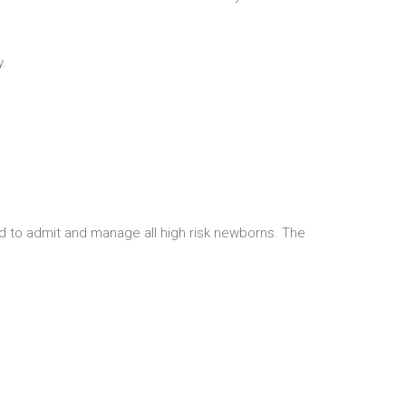
y.
ed to admit and manage all high risk newborns. The