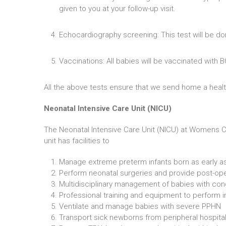
given to you at your follow-up visit.
Echocardiography screening: This test will be do
Vaccinations: All babies will be vaccinated with 
All the above tests ensure that we send home a heal
Neonatal Intensive Care Unit (NICU)
The Neonatal Intensive Care Unit (NICU) at Womens Cen
unit has facilities to
Manage extreme preterm infants born as early a
Perform neonatal surgeries and provide post-ope
Multidisciplinary management of babies with con
Professional training and equipment to perform 
Ventilate and manage babies with severe PPHN
Transport sick newborns from peripheral hospital