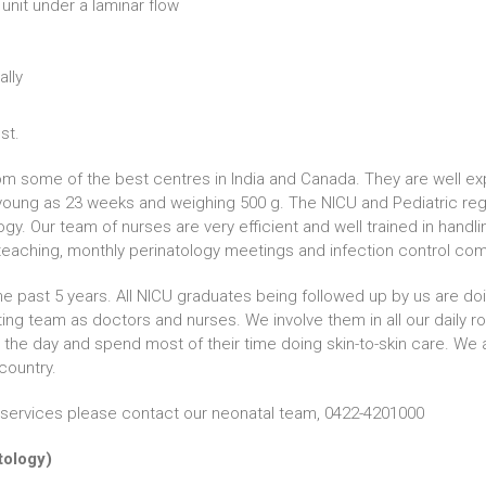
 unit under a laminar flow
ally
st.
m some of the best centres in India and Canada. They are well exp
oung as 23 weeks and weighing 500 g. The NICU and Pediatric regi
gy. Our team of nurses are very efficient and well trained in hand
eaching, monthly perinatology meetings and infection control co
e past 5 years. All NICU graduates being followed up by us are doin
ting team as doctors and nurses. We involve them in all our daily r
 the day and spend most of their time doing skin-to-skin care. We 
country.
al services please contact our neonatal team, 0422-4201000
atology)