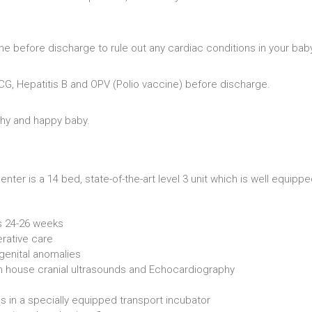
ne before discharge to rule out any cardiac conditions in your bab
BCG, Hepatitis B and OPV (Polio vaccine) before discharge.
thy and happy baby.
ter is a 14 bed, state-of-the-art level 3 unit which is well equipp
s 24-26 weeks
rative care
genital anomalies
in house cranial ultrasounds and Echocardiography
s in a specially equipped transport incubator