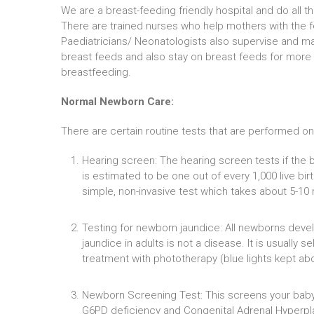
We are a breast-feeding friendly hospital and do all 
There are trained nurses who help mothers with the f
Paediatricians/ Neonatologists also supervise and m
breast feeds and also stay on breast feeds for more
breastfeeding.
Normal Newborn Care:
There are certain routine tests that are performed on 
Hearing screen: The hearing screen tests if the b
is estimated to be one out of every 1,000 live bi
simple, non-invasive test which takes about 5-10 
Testing for newborn jaundice: All newborns develo
jaundice in adults is not a disease. It is usually 
treatment with phototherapy (blue lights kept abo
Newborn Screening Test: This screens your baby 
G6PD deficiency and Congenital Adrenal Hyperplas