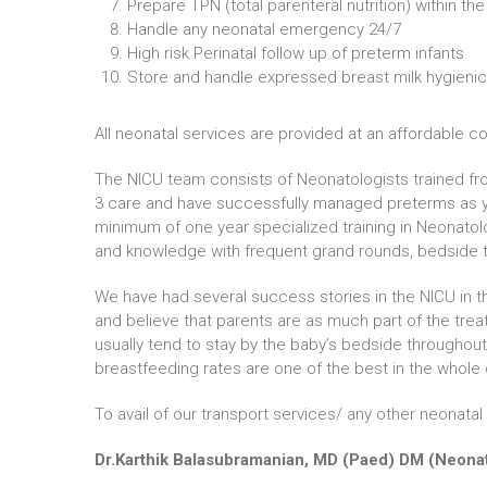
Prepare TPN (total parenteral nutrition) within the
Handle any neonatal emergency 24/7
High risk Perinatal follow up of preterm infants
Store and handle expressed breast milk hygienic
All neonatal services are provided at an affordable co
The NICU team consists of Neonatologists trained fro
3 care and have successfully managed preterms as y
minimum of one year specialized training in Neonatolo
and knowledge with frequent grand rounds, bedside t
We have had several success stories in the NICU in th
and believe that parents are as much part of the trea
usually tend to stay by the baby’s bedside throughout
breastfeeding rates are one of the best in the whole 
To avail of our transport services/ any other neonat
Dr.Karthik Balasubramanian, MD (Paed) DM (Neon